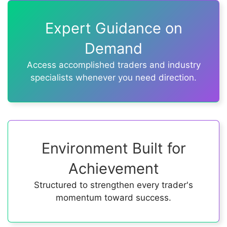
Expert Guidance on
Demand
Access accomplished traders and industry
specialists whenever you need direction.
Environment Built for
Achievement
Structured to strengthen every trader's
momentum toward success.