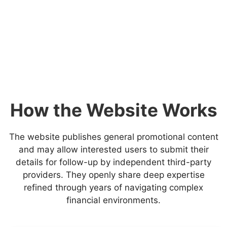
How the Website Works
The website publishes general promotional content
and may allow interested users to submit their
details for follow-up by independent third-party
providers. They openly share deep expertise
refined through years of navigating complex
financial environments.