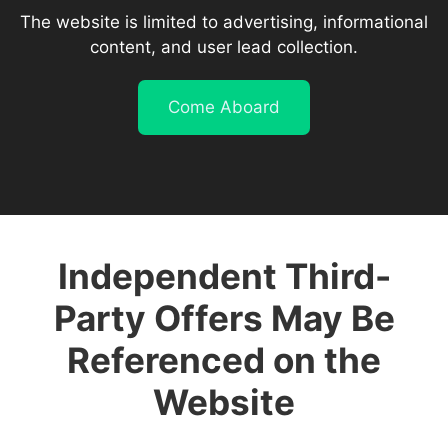
The website is limited to advertising, informational
content, and user lead collection.
Come Aboard
Independent Third-
Party Offers May Be
Referenced on the
Website