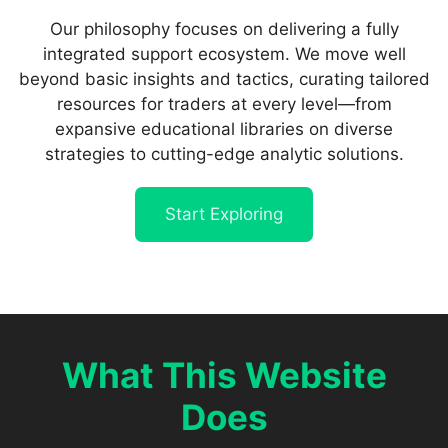
Our philosophy focuses on delivering a fully
integrated support ecosystem. We move well
beyond basic insights and tactics, curating tailored
resources for traders at every level—from
expansive educational libraries on diverse
strategies to cutting-edge analytic solutions.
Start Exploring
What This Website
Does