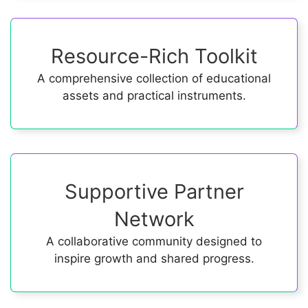
Resource-Rich Toolkit
A comprehensive collection of educational
assets and practical instruments.
Supportive Partner
Network
A collaborative community designed to
inspire growth and shared progress.