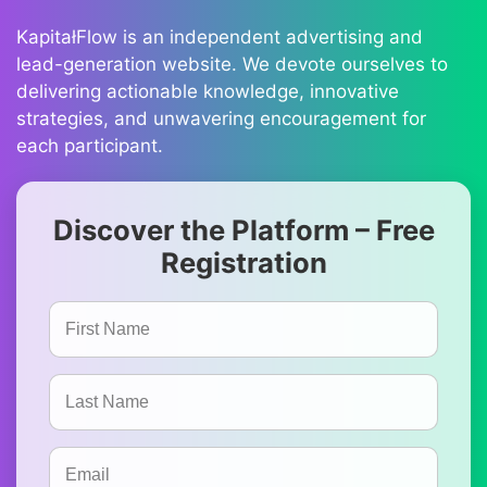
KapitałFlow is an independent advertising and
lead-generation website. We devote ourselves to
delivering actionable knowledge, innovative
strategies, and unwavering encouragement for
each participant.
Discover the Platform – Free
Registration