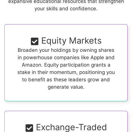
expansive educational resources that strengthen
your skills and confidence.
Equity Markets
Broaden your holdings by owning shares
in powerhouse companies like Apple and
Amazon. Equity participation grants a
stake in their momentum, positioning you
to benefit as these leaders grow and
generate value.
Exchange-Traded