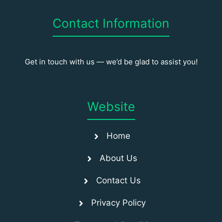
Contact Information
Get in touch with us — we’d be glad to assist you!
Website
Home
About Us
Contact Us
Privacy Policy