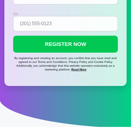
REGISTER NOW
By registering and creating an account, you confirm that you have read and
agreed to our Terms and Conditions, Privacy Policy and Cookie Policy.
Additionally, you acknowledge that this website operates exclusively as a
marketing platform.
Read More