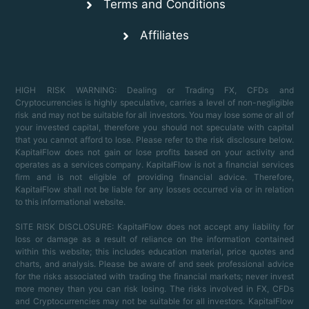
Terms and Conditions
Affiliates