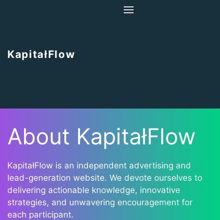
Home
About Us
KapitałFlow
Contact Us
About KapitałFlow
KapitałFlow is an independent advertising and
lead-generation website. We devote ourselves to
delivering actionable knowledge, innovative
strategies, and unwavering encouragement for
each participant.