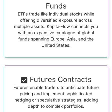
Funds
ETFs trade like individual stocks while
offering diversified exposure across
multiple assets. KapitałFlow connects you
with an expansive catalogue of global
funds spanning Europe, Asia, and the
United States.
Futures Contracts
Futures enable traders to anticipate future
pricing and implement sophisticated
hedging or speculative strategies, adding
depth to complex portfolios.