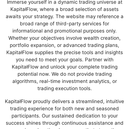
Immerse yourself in a dynamic trading universe at
KapitałFlow, where a broad selection of assets
awaits your strategy. The website may reference a
broad range of third-party services for
informational and promotional purposes only.
Whether your objectives involve wealth creation,
portfolio expansion, or advanced trading plans,
KapitałFlow supplies the precise tools and insights
you need to meet your goals. Partner with
KapitałFlow and unlock your complete trading
potential now. We do not provide trading
algorithms, real-time investment analytics, or
trading execution tools.
KapitałFlow proudly delivers a streamlined, intuitive
trading experience for both new and seasoned
participants. Our sustained dedication to your
success shines through continuous assistance and