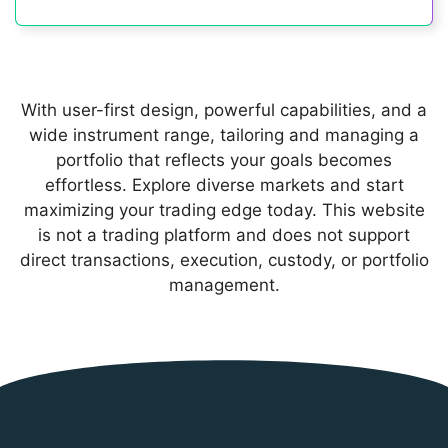
With user-first design, powerful capabilities, and a
wide instrument range, tailoring and managing a
portfolio that reflects your goals becomes
effortless. Explore diverse markets and start
maximizing your trading edge today. This website
is not a trading platform and does not support
direct transactions, execution, custody, or portfolio
management.